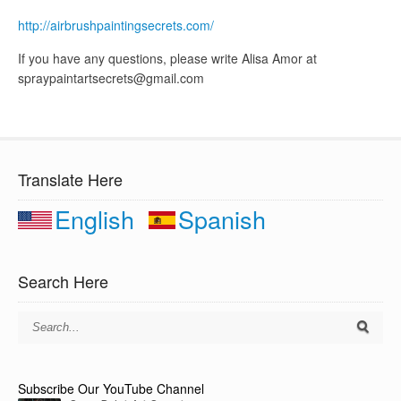
http://airbrushpaintingsecrets.com/
If you have any questions, please write Alisa Amor at
spraypaintartsecrets@gmail.com
Translate Here
English
Spanish
Search Here
Subscribe Our YouTube Channel