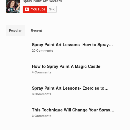
Popular
Recent
Spray Paint Art Lessons- How to Spray…
20 Comments
How to Spray Paint A Magic Castle
4 Comments
Spray Paint Art Lessons- Exercise to…
3 Comments
This Technique Will Change Your Spray…
3 Comments