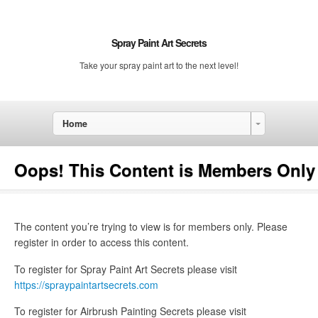
Spray Paint Art Secrets
Take your spray paint art to the next level!
Home
Oops! This Content is Members Only
The content you’re trying to view is for members only. Please
register in order to access this content.
To register for Spray Paint Art Secrets please visit
https://spraypaintartsecrets.com
To register for Airbrush Painting Secrets please visit