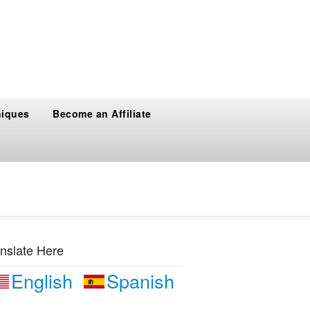
niques
Become an Affiliate
nslate Here
English
Spanish