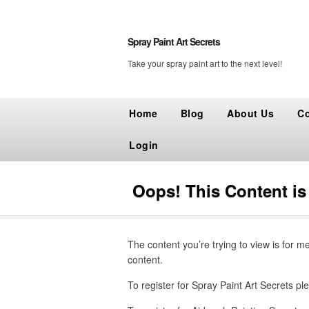
Spray Paint Art Secrets
Take your spray paint art to the next level!
Home
Blog
About Us
Co
Login
Oops! This Content i
The content you’re trying to view is for m
content.
To register for Spray Paint Art Secrets ple