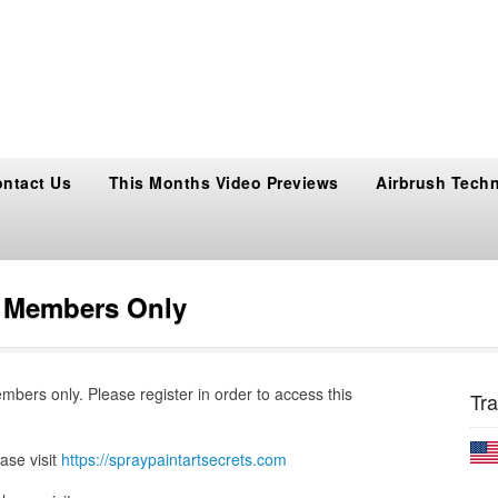
ntact Us
This Months Video Previews
Airbrush Tech
s Members Only
embers only. Please register in order to access this
Tra
ase visit
https://spraypaintartsecrets.com