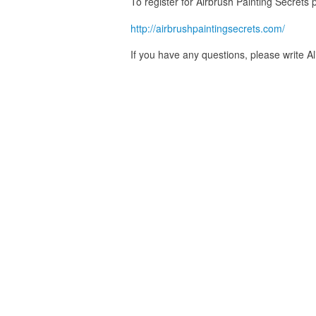
To register for Airbrush Painting Secrets p
http://airbrushpaintingsecrets.com/
If you have any questions, please write A