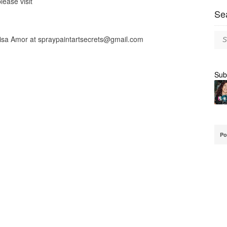
lease visit
Se
lisa Amor at
spraypaintartsecrets@gmail.com
Sub
Po