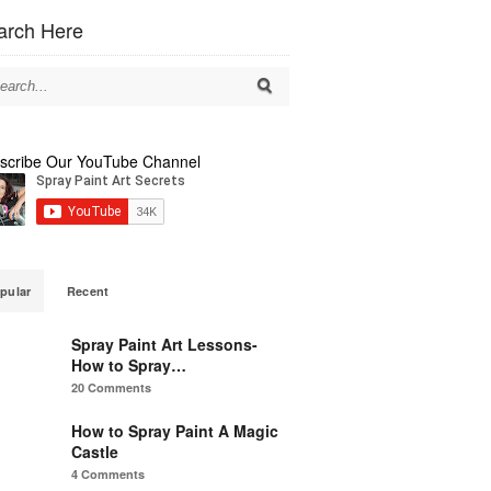
arch Here
scribe Our YouTube Channel
pular
Recent
Spray Paint Art Lessons-
How to Spray…
20 Comments
How to Spray Paint A Magic
Castle
4 Comments