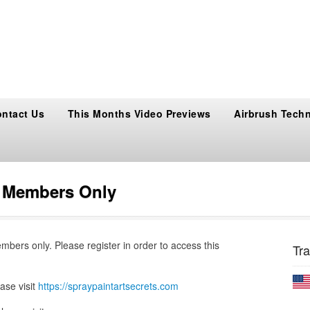
ntact Us
This Months Video Previews
Airbrush Tech
s Members Only
embers only. Please register in order to access this
Tra
ase visit
https://spraypaintartsecrets.com