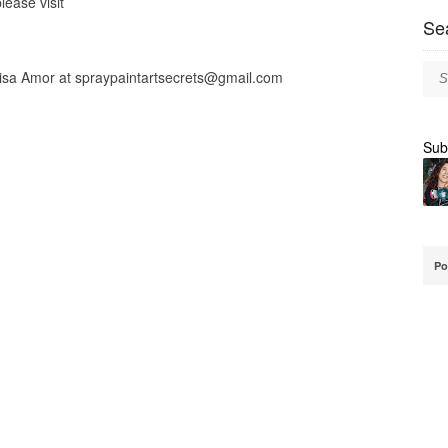
lease visit
Se
lisa Amor at
spraypaintartsecrets@gmail.com
Sub
Po