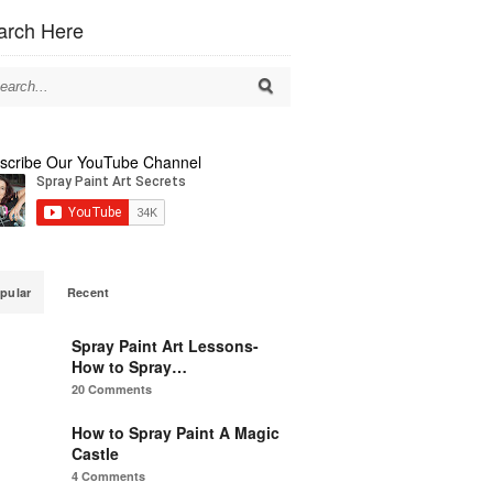
arch Here
scribe Our YouTube Channel
pular
Recent
Spray Paint Art Lessons-
How to Spray…
20 Comments
How to Spray Paint A Magic
Castle
4 Comments