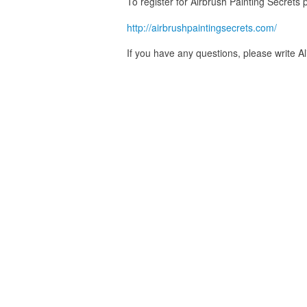
To register for Airbrush Painting Secrets p
http://airbrushpaintingsecrets.com/
If you have any questions, please write A