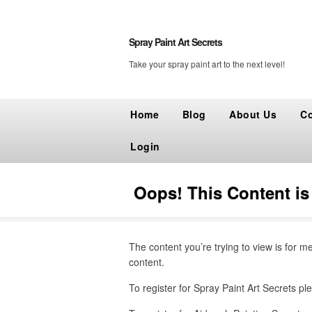
Spray Paint Art Secrets
Take your spray paint art to the next level!
Home
Blog
About Us
Co
Login
Oops! This Content i
The content you’re trying to view is for m
content.
To register for Spray Paint Art Secrets ple