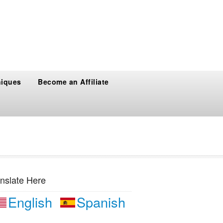
niques
Become an Affiliate
nslate Here
English
Spanish