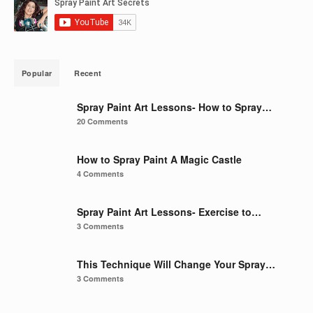
Popular
Recent
Spray Paint Art Lessons- How to Spray…
20 Comments
How to Spray Paint A Magic Castle
4 Comments
Spray Paint Art Lessons- Exercise to…
3 Comments
This Technique Will Change Your Spray…
3 Comments