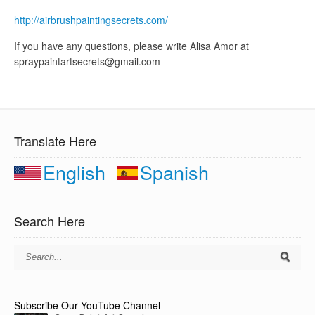
http://airbrushpaintingsecrets.com/
If you have any questions, please write Alisa Amor at
spraypaintartsecrets@gmail.com
Translate Here
English
Spanish
Search Here
Subscribe Our YouTube Channel