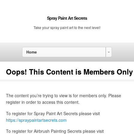
Spray Paint Art Secrets
Take your spray paint art to the next level!
Home
Oops! This Content is Members Only
The content you’re trying to view is for members only. Please
register in order to access this content.
To register for Spray Paint Art Secrets please visit
https://spraypaintartsecrets.com
To register for Airbrush Painting Secrets please visit