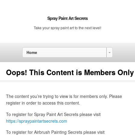
Spray Paint Art Secrets
Take your spray paint art to the next level!
Home
Oops! This Content is Members Only
The content you’re trying to view is for members only. Please
register in order to access this content.
To register for Spray Paint Art Secrets please visit
https://spraypaintartsecrets.com
To register for Airbrush Painting Secrets please visit