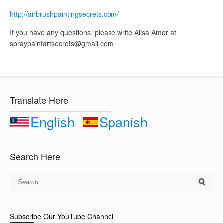
http://airbrushpaintingsecrets.com/
If you have any questions, please write Alisa Amor at
spraypaintartsecrets@gmail.com
Translate Here
English
Spanish
Search Here
Subscribe Our YouTube Channel