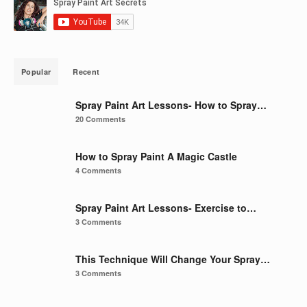
Popular
Recent
Spray Paint Art Lessons- How to Spray…
20 Comments
How to Spray Paint A Magic Castle
4 Comments
Spray Paint Art Lessons- Exercise to…
3 Comments
This Technique Will Change Your Spray…
3 Comments