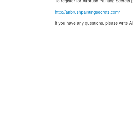
To register for Airbrush Painting Secrets p
http://airbrushpaintingsecrets.com/
If you have any questions, please write A