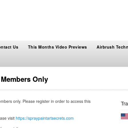
ntact Us
This Months Video Previews
Airbrush Tech
s Members Only
embers only. Please register in order to access this
Tra
ase visit
https://spraypaintartsecrets.com