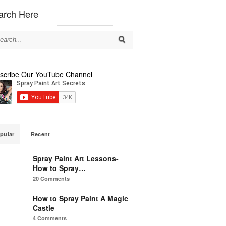
arch Here
scribe Our YouTube Channel
pular
Recent
Spray Paint Art Lessons-
How to Spray…
20 Comments
How to Spray Paint A Magic
Castle
4 Comments