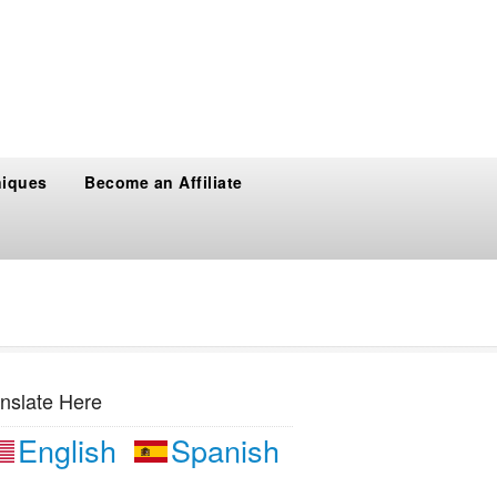
niques
Become an Affiliate
nslate Here
English
Spanish