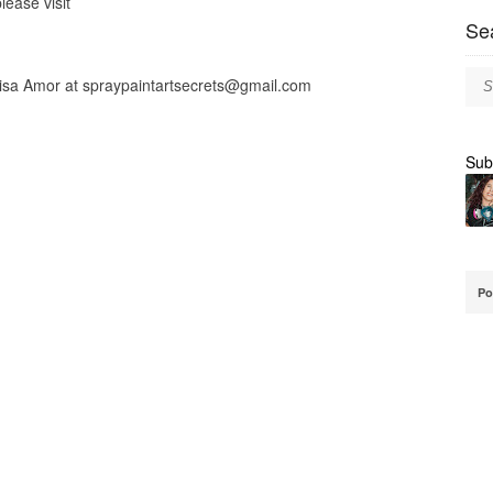
lease visit
Se
lisa Amor at
spraypaintartsecrets@gmail.com
Sub
Po