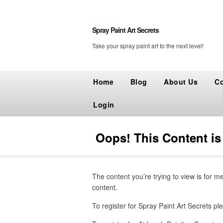
Spray Paint Art Secrets
Take your spray paint art to the next level!
Home
Blog
About Us
Co
Login
Oops! This Content i
The content you’re trying to view is for m
content.
To register for Spray Paint Art Secrets ple