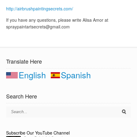
http://airbrushpaintingsecrets.com/
If you have any questions, please write Alisa Amor at
spraypaintartsecrets@gmail.com
Translate Here
English
Spanish
Search Here
Subscribe Our YouTube Channel