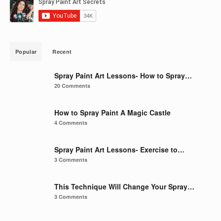
Popular
Recent
Spray Paint Art Lessons- How to Spray…
20 Comments
How to Spray Paint A Magic Castle
4 Comments
Spray Paint Art Lessons- Exercise to…
3 Comments
This Technique Will Change Your Spray…
3 Comments