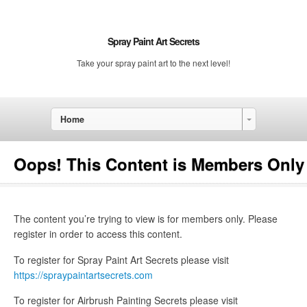
Spray Paint Art Secrets
Take your spray paint art to the next level!
Home
Oops! This Content is Members Only
The content you’re trying to view is for members only. Please
register in order to access this content.
To register for Spray Paint Art Secrets please visit
https://spraypaintartsecrets.com
To register for Airbrush Painting Secrets please visit