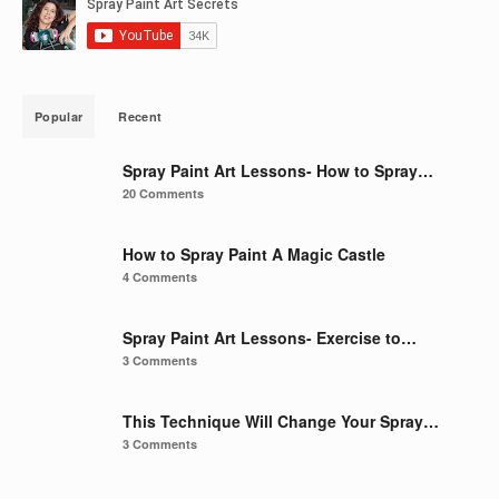
Popular
Recent
Spray Paint Art Lessons- How to Spray…
20 Comments
How to Spray Paint A Magic Castle
4 Comments
Spray Paint Art Lessons- Exercise to…
3 Comments
This Technique Will Change Your Spray…
3 Comments