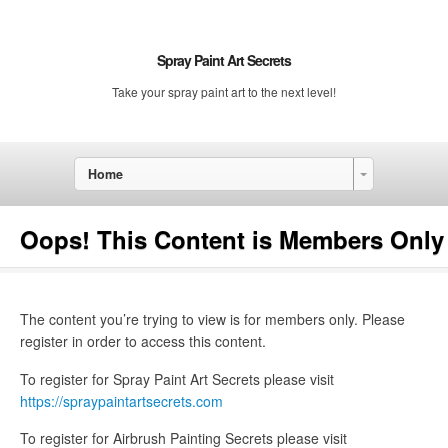
Spray Paint Art Secrets
Take your spray paint art to the next level!
Home
Oops! This Content is Members Only
The content you’re trying to view is for members only. Please
register in order to access this content.
To register for Spray Paint Art Secrets please visit
https://spraypaintartsecrets.com
To register for Airbrush Painting Secrets please visit