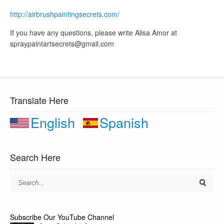
http://airbrushpaintingsecrets.com/
If you have any questions, please write Alisa Amor at
spraypaintartsecrets@gmail.com
Translate Here
English
Spanish
Search Here
Subscribe Our YouTube Channel