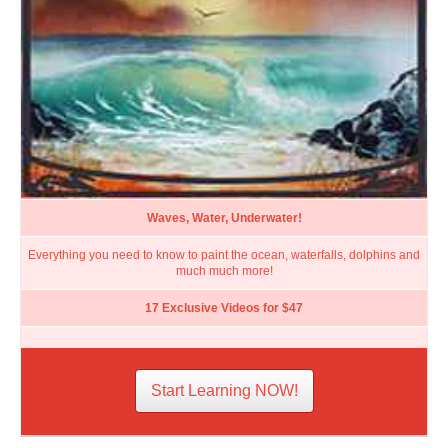
Waves, Water, Underwater!
Everything you need to know to paint the ocean, waterfalls, dolphins and
much much more!
17 Exclusive Videos for $47
Start Learning NOW!