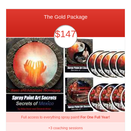
The Gold Package
$147
Full access to everything spray paint!
For One Full Year!
+3 coaching sessions