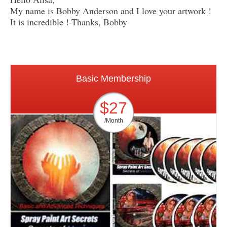
My name is Bobby Anderson and I love your artwork !
It is incredible !-Thanks, Bobby
Basic Membership
$27
/Month