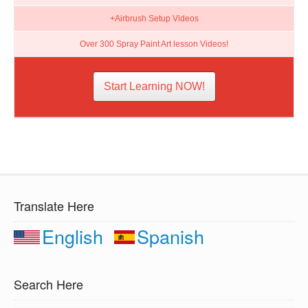
+Airbrush Setup Videos
Over 300 Spray Paint Art lesson Videos!
Start Learning NOW!
Translate Here
English
Spanish
Search Here