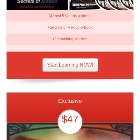
At least 5 Videos a month
+Secrets of Mexico e-book
+1 coaching session
Start Learning NOW!
Exclusive
$47