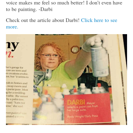
voice makes me feel so much better! I don’t even have
to be painting. -Darbi
Check out the article about Darbi!
Click here to see
more.