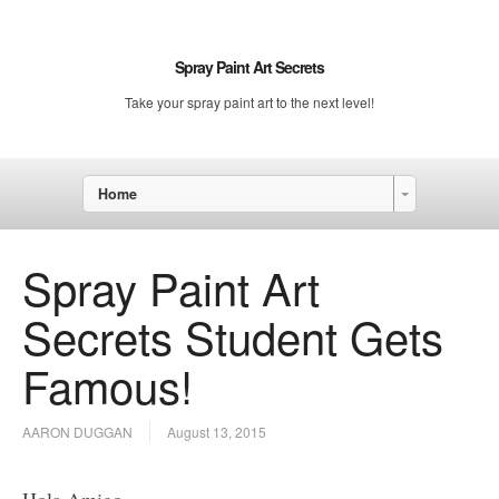
Spray Paint Art Secrets
Take your spray paint art to the next level!
Home
Spray Paint Art
Secrets Student Gets
Famous!
AARON DUGGAN
August 13, 2015