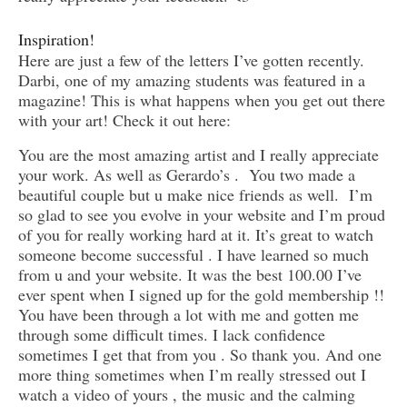
Inspiration!
Here are just a few of the letters I’ve gotten recently.
Darbi, one of my amazing students was featured in a
magazine! This is what happens when you get out there
with your art! Check it out here:
You are the most amazing artist and I really appreciate
your work. As well as Gerardo’s . You two made a
beautiful couple but u make nice friends as well. I’m
so glad to see you evolve in your website and I’m proud
of you for really working hard at it. It’s great to watch
someone become successful . I have learned so much
from u and your website. It was the best 100.00 I’ve
ever spent when I signed up for the gold membership !!
You have been through a lot with me and gotten me
through some difficult times. I lack confidence
sometimes I get that from you . So thank you. And one
more thing sometimes when I’m really stressed out I
watch a video of yours , the music and the calming