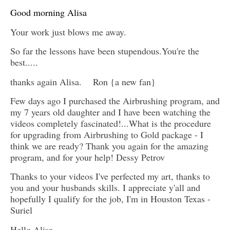
Good morning Alisa
Your work just blows me away.
So far the lessons have been stupendous.You're the
best.....
thanks again Alisa. Ron {a new fan}
Few days ago I purchased the Airbrushing program, and
my 7 years old daughter and I have been watching the
videos completely fascinated!...What is the procedure
for upgrading from Airbrushing to Gold package - I
think we are ready? Thank you again for the amazing
program, and for your help! Dessy Petrov
Thanks to your videos I've perfected my art, thanks to
you and your husbands skills. I appreciate y'all and
hopefully I qualify for the job, I'm in Houston Texas -
Suriel
Hello Alisa,