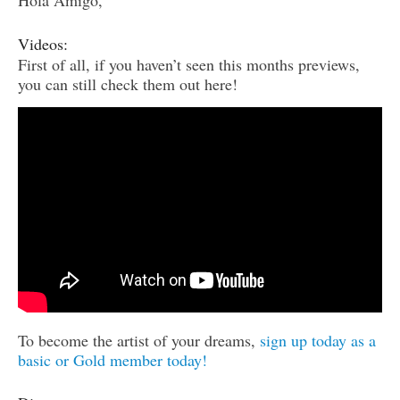
Hola Amigo,
Videos:
First of all, if you haven’t seen this months previews,
you can still check them out here!
To become the artist of your dreams,
sign up today as a
basic or Gold member today!