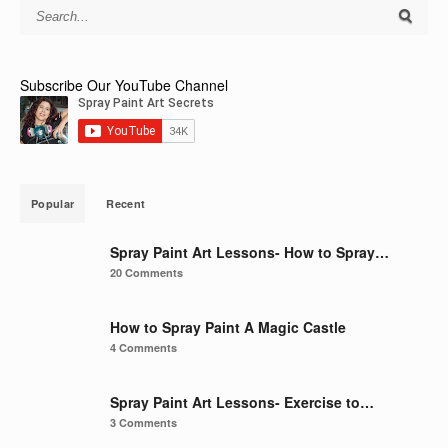
Subscribe Our YouTube Channel
Popular
Recent
Spray Paint Art Lessons- How to Spray…
20 Comments
How to Spray Paint A Magic Castle
4 Comments
Spray Paint Art Lessons- Exercise to…
3 Comments