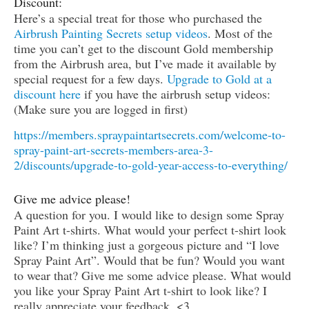
Discount:
Here’s a special treat for those who purchased the
Airbrush Painting Secrets setup videos
. Most of the
time you can’t get to the discount Gold membership
from the Airbrush area, but I’ve made it available by
special request for a few days.
Upgrade to Gold at a
discount here
if you have the airbrush setup videos:
(Make sure you are logged in first)
https://members.spraypaintartsecrets.com/welcome-to-
spray-paint-art-secrets-members-area-3-
2/discounts/upgrade-to-gold-year-access-to-everything/
Give me advice please!
A question for you. I would like to design some Spray
Paint Art t-shirts. What would your perfect t-shirt look
like? I’m thinking just a gorgeous picture and “I love
Spray Paint Art”. Would that be fun? Would you want
to wear that? Give me some advice please. What would
you like your Spray Paint Art t-shirt to look like? I
really appreciate your feedback. <3