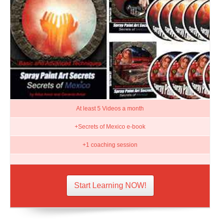
At least 5 Videos a month
+Secrets of Mexico e-book
+1 coaching session
Start Learning NOW!