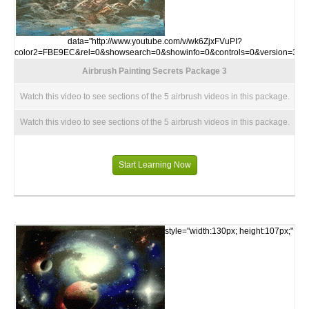
data="http://www.youtube.com/v/wk6ZjxFVuPI?
color2=FBE9EC&rel=0&showsearch=0&showinfo=0&controls=0&version=3">
Airbrush Painting Secrets Package 3
Watch this video to see sections of the 5 airbrush videos in this package.
Watch this video to see sections of the 5 airbrush videos in this package.
Start Learning Now
style="width:130px; height:107px;"