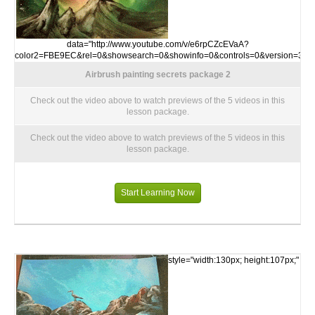
data="http://www.youtube.com/v/e6rpCZcEVaA?
color2=FBE9EC&rel=0&showsearch=0&showinfo=0&controls=0&version=3">
Airbrush painting secrets package 2
Check out the video above to watch previews of the 5 videos in this
lesson package.
Check out the video above to watch previews of the 5 videos in this
lesson package.
Start Learning Now
style="width:130px; height:107px;"