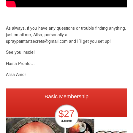
As always, if you have any questions or trouble finding anything,
just email me, Alisa, personally at
spraypaintartsecrets@gmail.com
and I´ll get you set up!
See you inside!
Hasta Pronto…
Alisa Amor
Basic Membership
$27
/Month