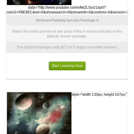
data="http://www.youtube.com/v/kkZLSuU1ap0?
color2=FBE9EC&rel=0&showsearch=0&showinfo=0&controls=0&version=3">
Airbrush Painting Secrets Package 4
Watch this video preview to see parts of the 6 videos included in this
galactic lesson package.
This Galaxy Package costs $27 for 6 super cool video lessons.
Start Learning Now
style="width:130px; height:107px;"