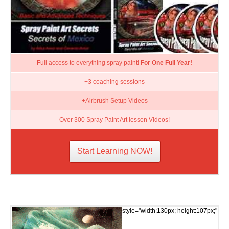
Full access to everything spray paint!
For One Full Year!
+3 coaching sessions
+Airbrush Setup Videos
Over 300 Spray Paint Art lesson Videos!
Start Learning NOW!
style="width:130px; height:107px;"