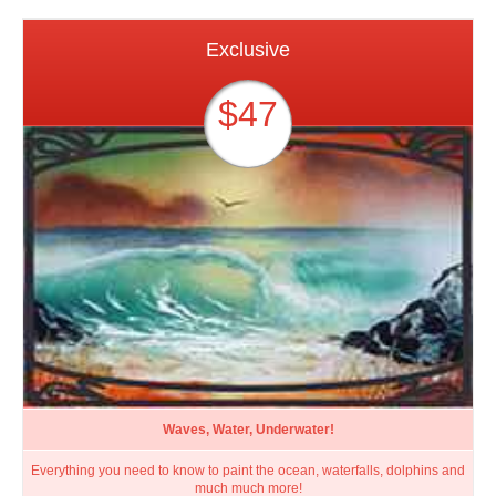
Exclusive
$47
Waves, Water, Underwater!
Everything you need to know to paint the ocean, waterfalls, dolphins and
much much more!