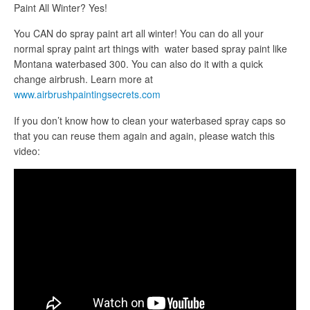
Paint All Winter? Yes!
You CAN do spray paint art all winter! You can do all your
normal spray paint art things with water based spray paint like
Montana waterbased 300. You can also do it with a quick
change airbrush. Learn more at
www.airbrushpaintingsecrets.com
If you don’t know how to clean your waterbased spray caps so
that you can reuse them again and again, please watch this
video: