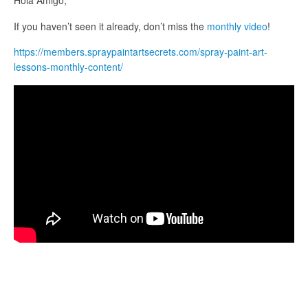
Hola Amigo,
If you haven’t seen it already, don’t miss the
monthly video
!
https://members.spraypaintartsecrets.com/spray-paint-art-
lessons-monthly-content/