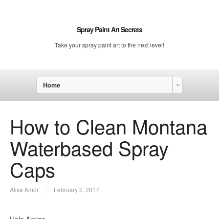
Spray Paint Art Secrets
Take your spray paint art to the next level!
Home
How to Clean Montana
Waterbased Spray
Caps
Alisa Amor
February 2, 2017