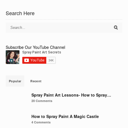
Search Here
Subscribe Our YouTube Channel
Popular
Recent
Spray Paint Art Lessons- How to Spray…
20 Comments
How to Spray Paint A Magic Castle
4 Comments