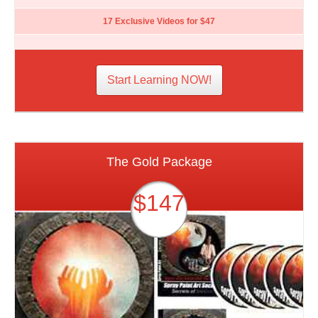
17 Exclusive Videos for $47
Start Learning NOW!
The Gold Package
$147