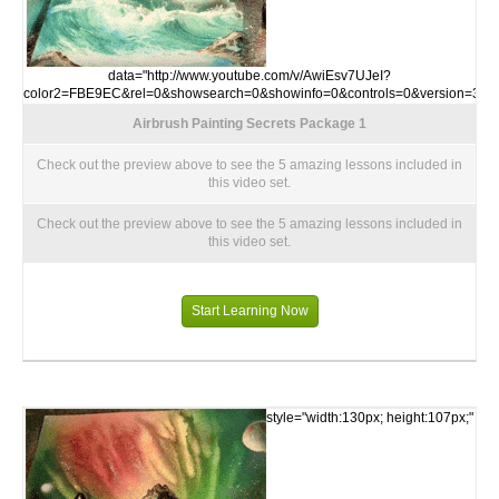
data="http://www.youtube.com/v/AwiEsv7UJeI?
color2=FBE9EC&rel=0&showsearch=0&showinfo=0&controls=0&version=3">
Airbrush Painting Secrets Package 1
Check out the preview above to see the 5 amazing lessons included in
this video set.
Check out the preview above to see the 5 amazing lessons included in
this video set.
Start Learning Now
style="width:130px; height:107px;"