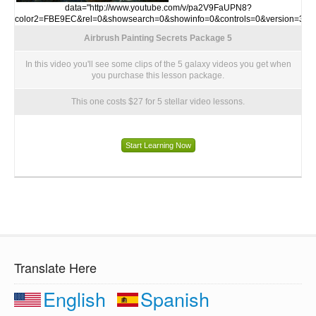
data="http://www.youtube.com/v/pa2V9FaUPN8?
color2=FBE9EC&rel=0&showsearch=0&showinfo=0&controls=0&version=3">
Airbrush Painting Secrets Package 5
In this video you'll see some clips of the 5 galaxy videos you get when
you purchase this lesson package.
This one costs $27 for 5 stellar video lessons.
Start Learning Now
Translate Here
English
Spanish