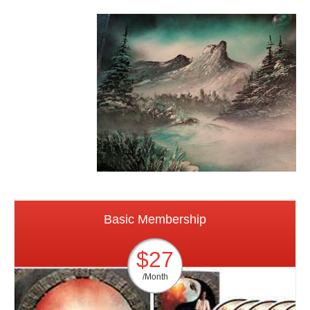
Basic Membership
$27
/Month