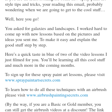
style tips and tricks, your reading this email, probably
wondering when we are going to get to the cool stuff…
Well, here you go!
You asked for galaxies and landscapes. I worked hard to
come up with new lessons based on the pictures and
ideas you sent me. To make it easy and explain the
good stuff step by step.
Here’s a quick taste in blue of two of the video lessons I
just filmed for you. You’ll be learning all this cool stuff
and much more in the coming months.
To sign up for these spray paint art lessons, please visit
www.spraypaintartsecrets.com
To learn how to do all these techniques with an airbrush
please visit
www.airbrushpaintingsecrets.com
(By the way, if you are a Basic or Gold member, you
can still get the airbrush videos at a discount! The link