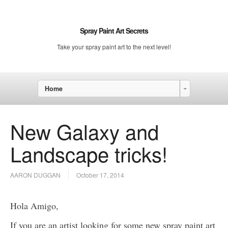
Spray Paint Art Secrets
Take your spray paint art to the next level!
Home
New Galaxy and
Landscape tricks!
AARON DUGGAN
October 17, 2014
Hola Amigo,
If you are an artist looking for some new spray paint art