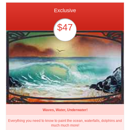
Exclusive
$47
Waves, Water, Underwater!
Everything you need to know to paint the ocean, waterfalls, dolphins and
much much more!