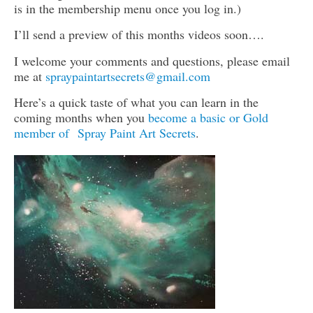
is in the membership menu once you log in.)
I’ll send a preview of this months videos soon….
I welcome your comments and questions, please email
me at
spraypaintartsecrets@gmail.com
Here’s a quick taste of what you can learn in the
coming months when you
become a basic or Gold
member of Spray Paint Art Secrets
.