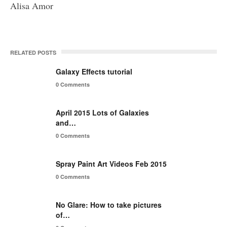
Alisa Amor
RELATED POSTS
Galaxy Effects tutorial
0 Comments
April 2015 Lots of Galaxies
and…
0 Comments
Spray Paint Art Videos Feb 2015
0 Comments
No Glare: How to take pictures
of…