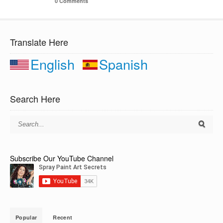
0 Comments
Translate Here
English
Spanish
Search Here
Subscribe Our YouTube Channel
Popular
Recent