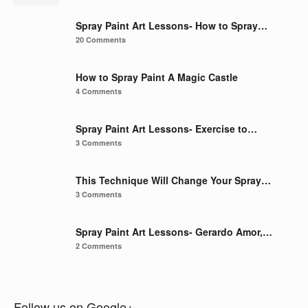
Spray Paint Art Lessons- How to Spray…
20 Comments
How to Spray Paint A Magic Castle
4 Comments
Spray Paint Art Lessons- Exercise to…
3 Comments
This Technique Will Change Your Spray…
3 Comments
Spray Paint Art Lessons- Gerardo Amor,…
2 Comments
Follow us on Google+