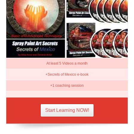
At least 5 Videos a month
+Secrets of Mexico e-book
+1 coaching session
Start Learning NOW!