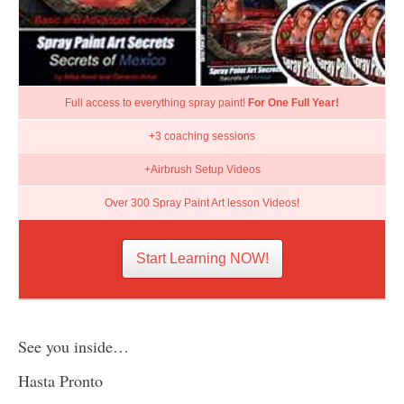
Full access to everything spray paint!
For One Full Year!
+3 coaching sessions
+Airbrush Setup Videos
Over 300 Spray Paint Art lesson Videos!
Start Learning NOW!
See you inside…
Hasta Pronto