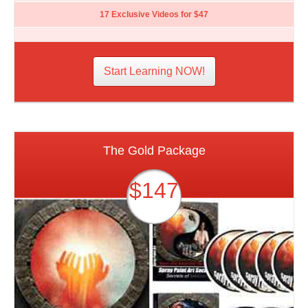
17 Exclusive Videos for $47
Start Learning NOW!
The Gold Package
$147