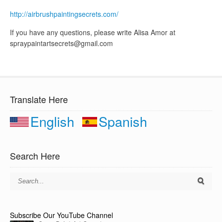
http://airbrushpaintingsecrets.com/
If you have any questions, please write Alisa Amor at
spraypaintartsecrets@gmail.com
Translate Here
English
Spanish
Search Here
Subscribe Our YouTube Channel