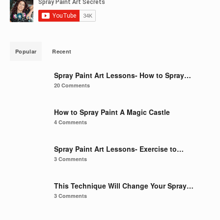
Popular
Recent
Spray Paint Art Lessons- How to Spray…
20 Comments
How to Spray Paint A Magic Castle
4 Comments
Spray Paint Art Lessons- Exercise to…
3 Comments
This Technique Will Change Your Spray…
3 Comments