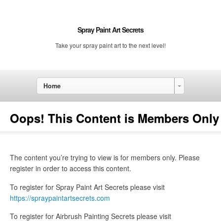
Spray Paint Art Secrets
Take your spray paint art to the next level!
Home
Oops! This Content is Members Only
The content you’re trying to view is for members only. Please
register in order to access this content.
To register for Spray Paint Art Secrets please visit
https://spraypaintartsecrets.com
To register for Airbrush Painting Secrets please visit