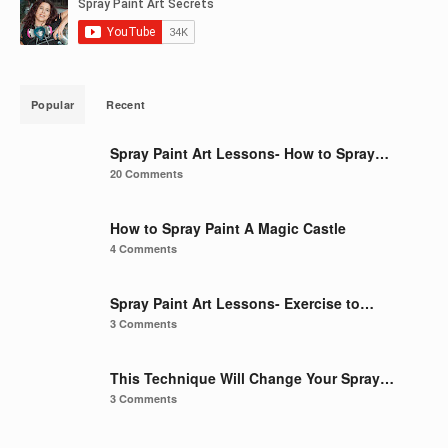
Popular
Recent
Spray Paint Art Lessons- How to Spray…
20 Comments
How to Spray Paint A Magic Castle
4 Comments
Spray Paint Art Lessons- Exercise to…
3 Comments
This Technique Will Change Your Spray…
3 Comments