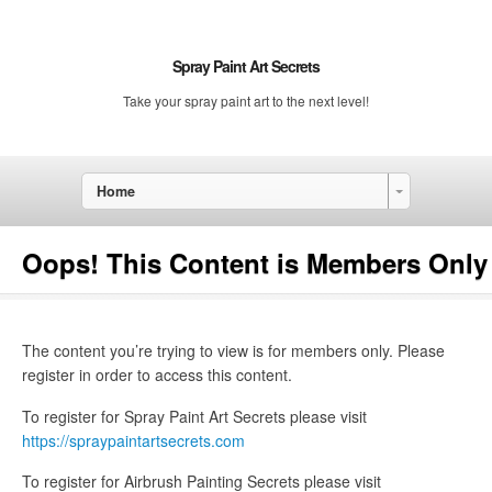
Spray Paint Art Secrets
Take your spray paint art to the next level!
Home
Oops! This Content is Members Only
The content you’re trying to view is for members only. Please
register in order to access this content.
To register for Spray Paint Art Secrets please visit
https://spraypaintartsecrets.com
To register for Airbrush Painting Secrets please visit