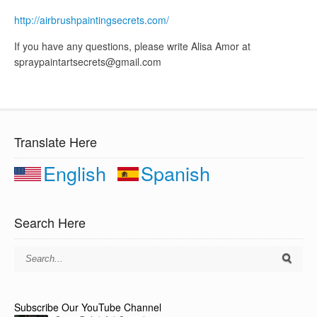
http://airbrushpaintingsecrets.com/
If you have any questions, please write Alisa Amor at
spraypaintartsecrets@gmail.com
Translate Here
English
Spanish
Search Here
Subscribe Our YouTube Channel