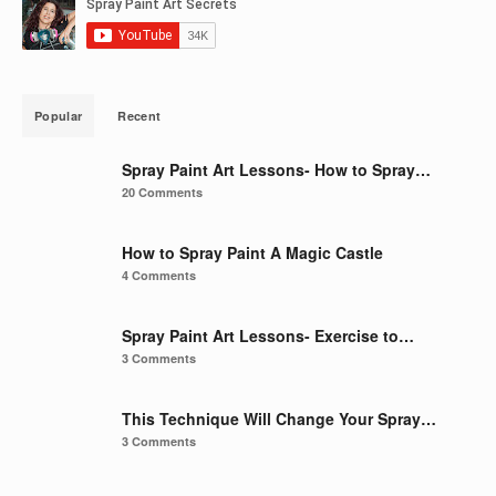
Popular
Recent
Spray Paint Art Lessons- How to Spray…
20 Comments
How to Spray Paint A Magic Castle
4 Comments
Spray Paint Art Lessons- Exercise to…
3 Comments
This Technique Will Change Your Spray…
3 Comments