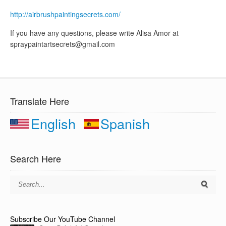
http://airbrushpaintingsecrets.com/
If you have any questions, please write Alisa Amor at
spraypaintartsecrets@gmail.com
Translate Here
English
Spanish
Search Here
Subscribe Our YouTube Channel