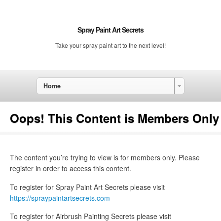
Spray Paint Art Secrets
Take your spray paint art to the next level!
Home
Oops! This Content is Members Only
The content you’re trying to view is for members only. Please
register in order to access this content.
To register for Spray Paint Art Secrets please visit
https://spraypaintartsecrets.com
To register for Airbrush Painting Secrets please visit