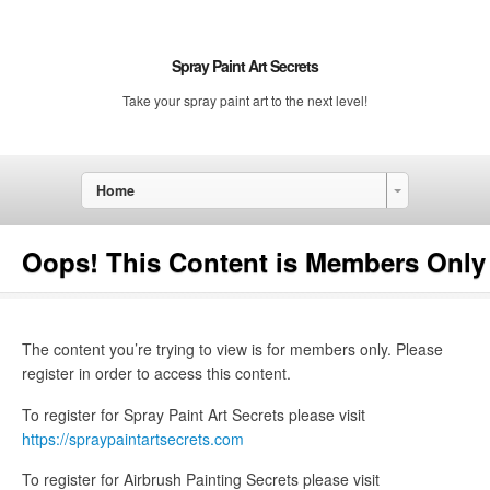
Spray Paint Art Secrets
Take your spray paint art to the next level!
Home
Oops! This Content is Members Only
The content you’re trying to view is for members only. Please
register in order to access this content.
To register for Spray Paint Art Secrets please visit
https://spraypaintartsecrets.com
To register for Airbrush Painting Secrets please visit