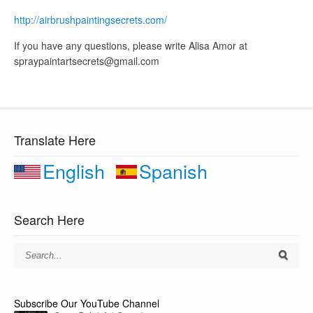
http://airbrushpaintingsecrets.com/
If you have any questions, please write Alisa Amor at
spraypaintartsecrets@gmail.com
Translate Here
English
Spanish
Search Here
Subscribe Our YouTube Channel