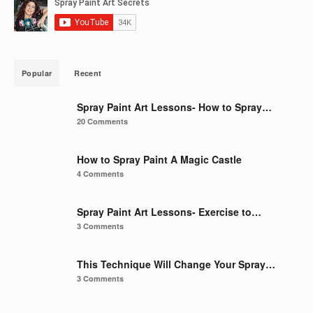
Popular
Recent
Spray Paint Art Lessons- How to Spray…
20 Comments
How to Spray Paint A Magic Castle
4 Comments
Spray Paint Art Lessons- Exercise to…
3 Comments
This Technique Will Change Your Spray…
3 Comments