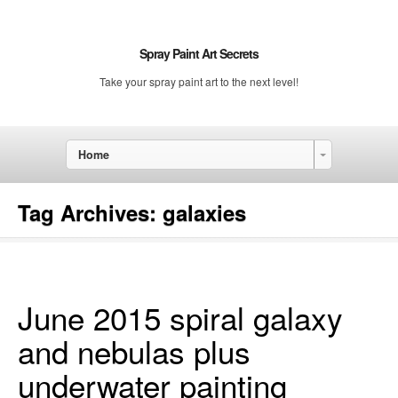
Spray Paint Art Secrets
Take your spray paint art to the next level!
Home
Tag Archives:
galaxies
June 2015 spiral galaxy
and nebulas plus
underwater painting