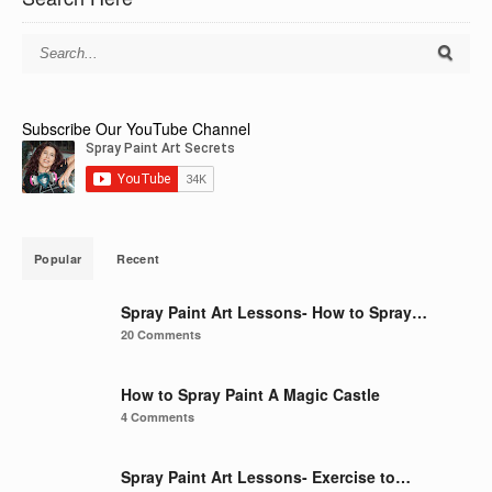
Subscribe Our YouTube Channel
Popular
Recent
Spray Paint Art Lessons- How to Spray…
20 Comments
How to Spray Paint A Magic Castle
4 Comments
Spray Paint Art Lessons- Exercise to…