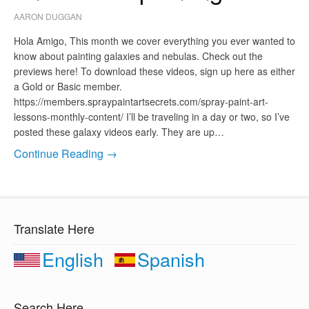
AARON DUGGAN
Hola Amigo, This month we cover everything you ever wanted to
know about painting galaxies and nebulas. Check out the
previews here! To download these videos, sign up here as either
a Gold or Basic member.
https://members.spraypaintartsecrets.com/spray-paint-art-
lessons-monthly-content/ I’ll be traveling in a day or two, so I’ve
posted these galaxy videos early. They are up…
Continue Reading →
Translate Here
English
Spanish
Search Here