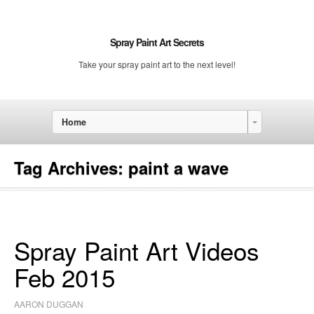
Spray Paint Art Secrets
Take your spray paint art to the next level!
Home
Tag Archives:
paint a wave
Spray Paint Art Videos
Feb 2015
AARON DUGGAN