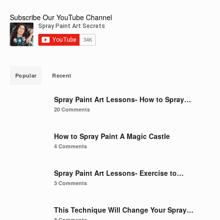
Subscribe Our YouTube Channel
Popular
Recent
Spray Paint Art Lessons- How to Spray…
20 Comments
How to Spray Paint A Magic Castle
4 Comments
Spray Paint Art Lessons- Exercise to…
3 Comments
This Technique Will Change Your Spray…
3 Comments