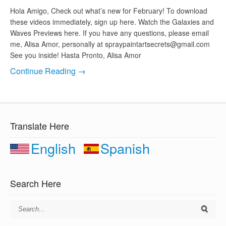
Hola Amigo, Check out what’s new for February! To download
these videos immediately, sign up here. Watch the Galaxies and
Waves Previews here. If you have any questions, please email
me, Alisa Amor, personally at
spraypaintartsecrets@gmail.com
See you inside! Hasta Pronto, Alisa Amor
Continue Reading →
Translate Here
English
Spanish
Search Here