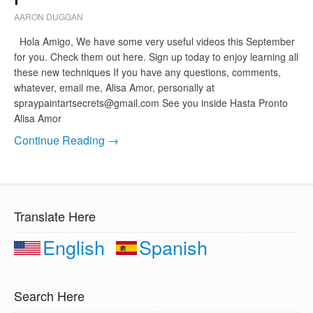
AARON DUGGAN
Hola Amigo, We have some very useful videos this September
for you. Check them out here. Sign up today to enjoy learning all
these new techniques If you have any questions, comments,
whatever, email me, Alisa Amor, personally at
spraypaintartsecrets@gmail.com
See you inside Hasta Pronto
Alisa Amor
Continue Reading →
Translate Here
English
Spanish
Search Here