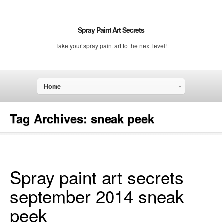
Spray Paint Art Secrets
Take your spray paint art to the next level!
Home
Tag Archives:
sneak peek
Spray paint art secrets
september 2014 sneak
peek