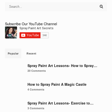
Subscribe Our YouTube Channel
Popular
Recent
Spray Paint Art Lessons- How to Spray…
20 Comments
How to Spray Paint A Magic Castle
4 Comments
Spray Paint Art Lessons- Exercise to…
3 Comments