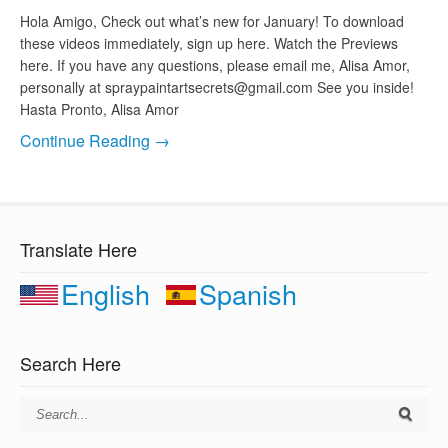
Hola Amigo, Check out what’s new for January! To download
these videos immediately, sign up here. Watch the Previews
here. If you have any questions, please email me, Alisa Amor,
personally at
spraypaintartsecrets@gmail.com
See you inside!
Hasta Pronto, Alisa Amor
Continue Reading →
Translate Here
English
Spanish
Search Here