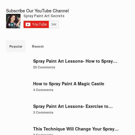
Subscribe Our YouTube Channel
Popular
Recent
Spray Paint Art Lessons- How to Spray…
20 Comments
How to Spray Paint A Magic Castle
4 Comments
Spray Paint Art Lessons- Exercise to…
3 Comments
This Technique Will Change Your Spray…
3 Comments