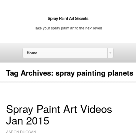
Spray Paint Art Secrets
Take your spray paint art to the next level!
Home
Tag Archives:
spray painting planets
Spray Paint Art Videos
Jan 2015
AARON DUGGAN